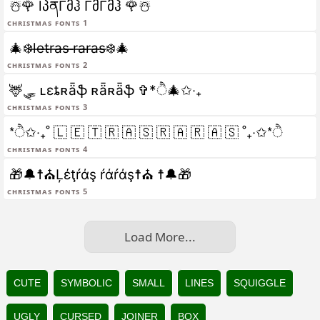
☃️🌹 lპནΓმჰ ΓმΓმჰ 🌹☃️
christmas fonts 1
🎄❄️l̶e̶t̶r̶a̶s̶ ̶r̶a̶r̶a̶s̶❄️🎄
christmas fonts 2
🦌🛷 ʟɛȶʀǟֆ ʀǟʀǟֆ ✞*ੈ🎄✩‧₊
christmas fonts 3
*ੈ✩‧₊˚ 🇱 🇪 🇹 🇷 🇦 🇸 🇷 🇦 🇷 🇦 🇸 ˚₊‧✩*ੈ
christmas fonts 4
🎁🔔☨⛪Ļέţŕάş ŕάŕάş☨⛪ ☨🔔🎁
christmas fonts 5
Load More...
CUTE
SYMBOLIC
SMALL
LINES
SQUIGGLE
UGLY
CURSED
JOINER
BOX