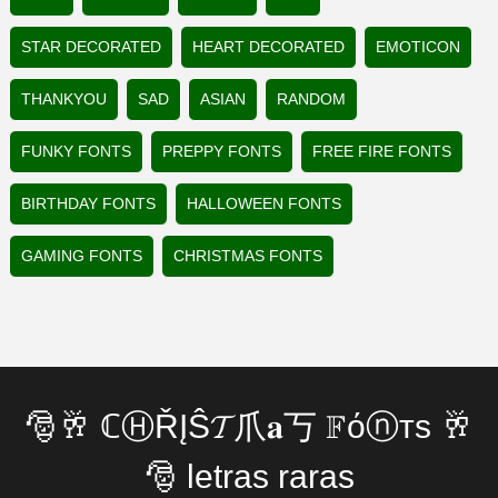
STAR DECORATED
HEART DECORATED
EMOTICON
THANKYOU
SAD
ASIAN
RANDOM
FUNKY FONTS
PREPPY FONTS
FREE FIRE FONTS
BIRTHDAY FONTS
HALLOWEEN FONTS
GAMING FONTS
CHRISTMAS FONTS
🎅🥂 ℂⒽŘĮŜ𝓣爪𝐚丂 𝔽όⓝтѕ 🥂
🎅 letras raras