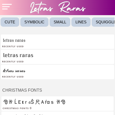
CUTE
SYMBOLIC
SMALL
LINES
SQUIGGL
𝔩𝔢𝔱𝔯𝔞𝔰 𝔯𝔞𝔯𝔞𝔰
Recently Used
𝕝𝕖𝕥𝕣𝕒𝕤 𝕣𝕒𝕣𝕒𝕤
Recently Used
𝓁𝑒𝓉𝓇𝒶𝓈 𝓇𝒶𝓇𝒶𝓈
Recently Used
CHRISTMAS FONTS
🎅🥂 ĹＥ𝐭ｒ𝔞Ŝ 尺Ａŕαｓ 🥂🎅
christmas fonts 0