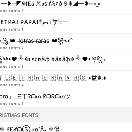
×━❥═◤☬𝐥𝐄𝓣尺𝔞ѕ ŕ𝔸яάＳ☬◢━❥═×͜×
ing fonts 0
𐌄𐌕𐌓𐌀𐌔 𐌓𐌀𐌓𐌀𐌔░︻₸ⷤテꙶ=一
ing fonts 1
,👑_l̶e̶t̶r̶a̶s̶ ̶r̶a̶r̶a̶s̶_👑꧂•°
ing fonts 2
༆•❤༒☬ʟɛȶʀǟֆ ʀǟʀǟֆ☬༒❤•༆꧂
ing fonts 3
 🇱 🇪 🇹 🇷 🇦 🇸 🇷 🇦 🇷 🇦 🇸 •益☬.♦
ing fonts 4
pro』ᒪᗴ丅ᖇᗩᔕ ᖇᗩᖇᗩᔕツ
ing fonts 5
RISTMAS FONTS
🥂 ℓ𝐄𝓉ŕᗩⓈ 𝐫αʳÃ𝓈 🥂🎅