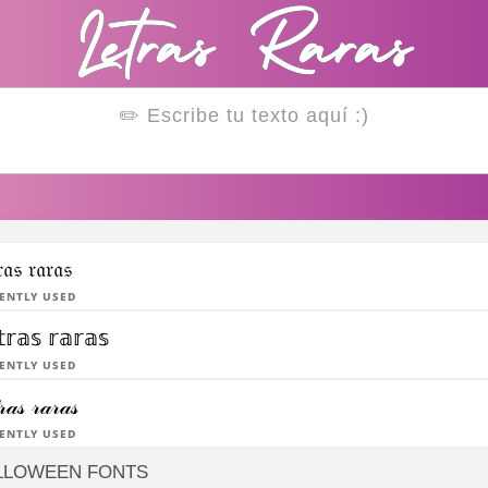
𝔯𝔞𝔰 𝔯𝔞𝔯𝔞𝔰
ently Used
𝕥𝕣𝕒𝕤 𝕣𝕒𝕣𝕒𝕤
ently Used
𝓇𝒶𝓈 𝓇𝒶𝓇𝒶𝓈
ently Used
LLOWEEN FONTS