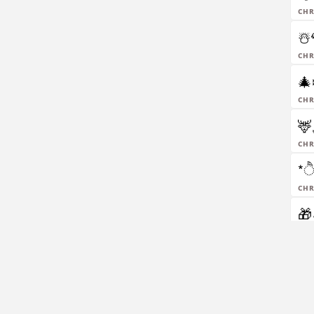
chr
☃️
chr
🎄❄️
chr
🦌
chr
*ੈ
chr
🎁
chr