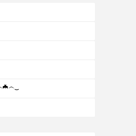
☠‿෴🦇෴‿