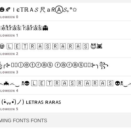
🎃🍂ｌє𝕋ℝＡ𝓢 尺ａᖇⒶ𝓢｡°✩
lloween 0
⫶e̊⫶t̊⫶r̊⫶å⫶s̊⫶ r̊⫶å⫶r̊⫶å⫶s̊⫶👻
lloween 1
💀 🇱 🇪 🇹 🇷 🇦 🇸 🇷 🇦 🇷 🇦 🇸 😈👾
lloween 2
╭⊱🧛‍♂️ⓛⓔⓣⓡⓐⓢ ⓡⓐⓡⓐⓢ🧛‍♂️⊱╮꧂
lloween 3
🦇෴‿ ☠👽 🇱 🇪 🇹 🇷 🇦 🇸 🇷 🇦 🇷 🇦 🇸 👽
lloween 4
(•̀ᵥᵥ•́)ノ) ʟᴇᴛʀᴀꜱ ʀᴀʀᴀꜱ
lloween 5
MING FONTS FONTS