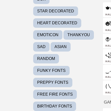

STAR DECORATED
ha
🎃l̊
HEART DECORATED
ha
EMOTICON
THANKYOU
🧛
ha
SAD
ASIAN
꧁
RANDOM
ha
‿෴
FUNKY FONTS
ha
PREPPY FONTS
(㇏
ha
FREE FIRE FONTS
GA
BIRTHDAY FONTS