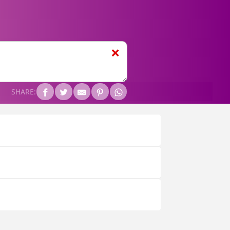
❌
SHARE: