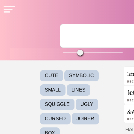
𝔩𝔢
CUTE
SYMBOLIC
Rec
SMALL
LINES
𝕝𝕖
Rec
SQUIGGLE
UGLY
𝓁𝑒
CURSED
JOINER
Rec
HA
BOX