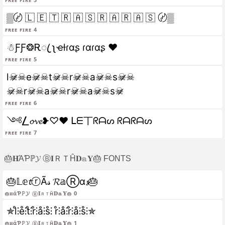
▒〄 🇱 🇪 🇹 🇷 🇦 🇸 🇷 🇦 🇷 🇦 🇸 〄▒
Free fire 4
☃︎ƑƑ❂Ꭱꦿ ʅҽƚɾαʂ ɾαɾαʂ ❤️
Free fire 5
l☠̷☠e☠̷☠t☠̷☠r☠̷☠a☠̷☠s☠̷☠
☠̷☠r☠̷☠a☠̷☠r☠̷☠a☠̷☠s☠̷
Free fire 6
༺⎳𝓸𝓿𝓮❥♡❤️ ᒪᗴ丅ᖇᗩᔕ ᖇᗩᖇᗩᔕ
Free fire 7
🎂𝐇ΆƤℙ𝓨 Ⓑ𝐈ＲＴĤ𝐃𝕒𝐘🎂 FONTS
🎂𝕃𝕖𝓽ⓡÃ𝓈 𝓡𝕒Ⓡα𝓼🎂
🎂𝐇άƤℙ𝓨 ⓑ𝐈ＲｔĤ𝐃𝕒𝐘🎂 0
✯l̊⫶e̊⫶t̊⫶r̊⫶å⫶s̊⫶ r̊⫶å⫶r̊⫶å⫶s̊⫶✯
🎂𝐇άƤℙ𝓨 ⓑ𝐈ＲｔĤ𝐃𝕒𝐘🎂 1