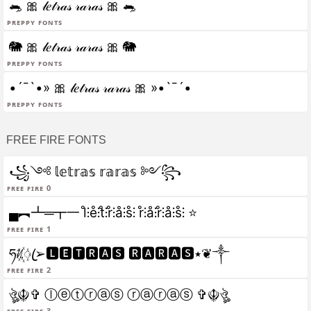
🐀 🎀 𝓁𝑒𝓉𝓇𝒶𝓈 𝓇𝒶𝓇𝒶𝓈 🎀 🐀
Preppy fonts
🐘 🎀 𝓁𝑒𝓉𝓇𝒶𝓈 𝓇𝒶𝓇𝒶𝓈 🎀 🐘
Preppy fonts
•´¯`•» 🎀 𝓁𝑒𝓉𝓇𝒶𝓈 𝓇𝒶𝓇𝒶𝓈 🎀 »•`¯´•
Preppy fonts
FREE FIRE FONTS
꧁༺ 𝕝𝕖𝕥𝕣𝕒𝕤 𝕣𝕒𝕣𝕒𝕤 ༻꧂
Free fire 0
▄︻┻═┳一 l̊⫶e̊⫶t̊⫶r̊⫶å⫶s̊⫶ r̊⫶å⫶r̊⫶å⫶s̊⫶ ⭐
Free fire 1
ཧᜰ꙰ꦿ➢🅻🅴🆃🆁🅰🆂 🆁🅰🆁🅰🆂٭❦༒
Free fire 2
ঔৣ☬✞ ⓛⓔⓣⓡⓐⓢ ⓡⓐⓡⓐⓢ ✞☬ঔৣ
Free fire 3