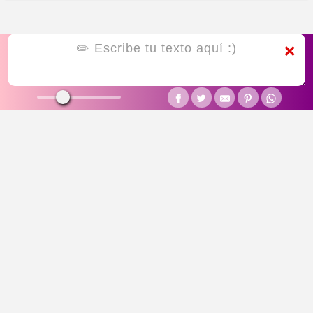
❌
CUTE
SYMBOLIC
SMALL
LINES
SQUIGGLE
UGLY
CURSED
JOINER
BOX
STAR DECORATED
HEART DECORATED
EMOTICON
THANKYOU
SAD
ASIAN
RANDOM
FUNKY FONTS
PREPPY FONTS
FREE FIRE FONTS
BIRTHDAY FONTS
HALLOWEEN FONTS
GAMING FONTS
CHRISTMAS FONTS