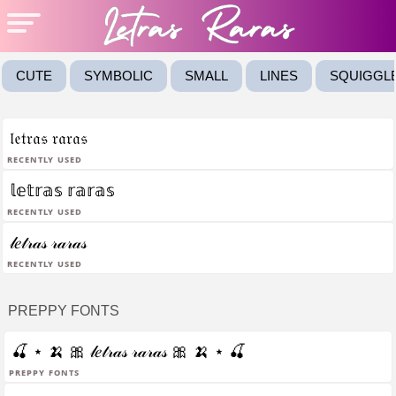
CUTE
SYMBOLIC
SMALL
LINES
SQUIGGL
𝔩𝔢𝔱𝔯𝔞𝔰 𝔯𝔞𝔯𝔞𝔰
Recently Used
𝕝𝕖𝕥𝕣𝕒𝕤 𝕣𝕒𝕣𝕒𝕤
Recently Used
𝓁𝑒𝓉𝓇𝒶𝓈 𝓇𝒶𝓇𝒶𝓈
Recently Used
PREPPY FONTS
🍒 ⋆ 🍌 🎀 𝓁𝑒𝓉𝓇𝒶𝓈 𝓇𝒶𝓇𝒶𝓈 🎀 🍌 ⋆ 🍒
Preppy fonts