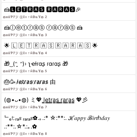
🍰🅻🅴🆃🆁🅰🆂 🆁🅰🆁🅰🆂🎉
🎂𝐇άƤℙ𝓨 ⓑ𝐈ＲｔĤ𝐃𝕒𝐘🎂 2
🍰ⓛⓔⓣⓡⓐⓢ ⓡⓐⓡⓐⓢ 🍰
🎂𝐇άƤℙ𝓨 ⓑ𝐈ＲｔĤ𝐃𝕒𝐘🎂 3
🌟 🇱 🇪 🇹 🇷 🇦 🇸 🇷 🇦 🇷 🇦 🇸 🌟
🎂𝐇άƤℙ𝓨 ⓑ𝐈ＲｔĤ𝐃𝕒𝐘🎂 4
🎁 ͜ (ᵔ ̮ ᵔ)› ʅҽƚɾαʂ ɾαɾαʂ 🎁
🎂𝐇άƤℙ𝓨 ⓑ𝐈ＲｔĤ𝐃𝕒𝐘🎂 5
🎂🥳 l̷e̷t̷r̷a̷s̷ ̷r̷a̷r̷a̷s̷ 由
🎂𝐇άƤℙ𝓨 ⓑ𝐈ＲｔĤ𝐃𝕒𝐘🎂 6
(◍•ᴗ•◍) ミ💖 l̳e̳t̳r̳a̳s̳ ̳r̳a̳r̳a̳s̳ 💖彡
🎂𝐇άƤℙ𝓨 ⓑ𝐈ＲｔĤ𝐃𝕒𝐘🎂 7
ᄂₑ𝚝ᵣₐ𝘴 ᵣₐᵣₐ𝘴✿.｡.:* ☆:**:. ℋ𝑎𝑝𝑝𝑦 ℬ𝑖𝑟𝑡ℎ𝑑𝑎𝑦
.:**:.☆*.:｡.✿
🎂𝐇άƤℙ𝓨 ⓑ𝐈ＲｔĤ𝐃𝕒𝐘🎂 8