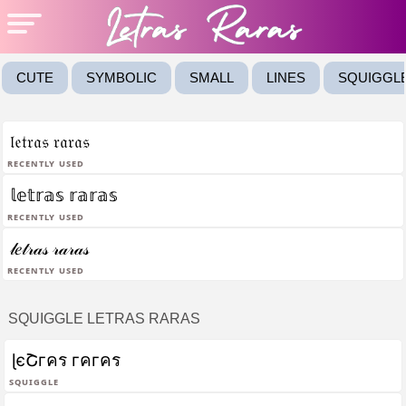
CUTE
SYMBOLIC
SMALL
LINES
SQUIGGL
𝔩𝔢𝔱𝔯𝔞𝔰 𝔯𝔞𝔯𝔞𝔰
Recently Used
𝕝𝕖𝕥𝕣𝕒𝕤 𝕣𝕒𝕣𝕒𝕤
Recently Used
𝓁𝑒𝓉𝓇𝒶𝓈 𝓇𝒶𝓇𝒶𝓈
Recently Used
SQUIGGLE LETRAS RARAS
ɭєՇгคร гคгคร
Squiggle