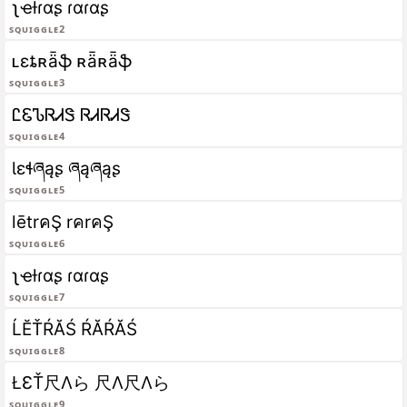
ʅҽƚɾαʂ ɾαɾαʂ
Squiggle2
ʟɛȶʀǟֆ ʀǟʀǟֆ
Squiggle3
ᏝᏋᏖᏒᏗᏕ ᏒᏗᏒᏗᏕ
Squiggle4
Ɩɛɬཞąʂ ཞąཞąʂ
Squiggle5
lētrคŞ rคrคŞ
Squiggle6
ʅҽƚɾαʂ ɾαɾαʂ
Squiggle7
ĹĔŤŔĂŚ ŔĂŔĂŚ
Squiggle8
ŁƐŤ尺Λら 尺Λ尺Λら
Squiggle9