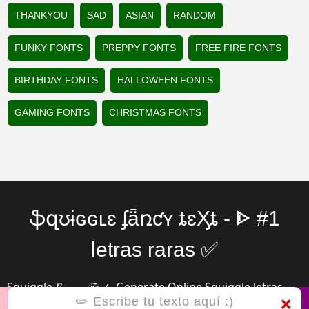
THANKYOU
SAD
ASIAN
RANDOM
FUNKY FONTS
PREPPY FONTS
FREE FIRE FONTS
BIRTHDAY FONTS
HALLOWEEN FONTS
GAMING FONTS
CHRISTMAS FONTS
ֆզʊɨɢɢʟɛ ʄǟռƈʏ ȶɛӼȶ - ᐈ #1
letras raras ✅
Squiggle 𝐹𝒶𝓃𝒸𝓎 𝒯𝑒𝓍𝓉 - Generate Online Squiggle letras
❌
raras (っ◔◡◔)っ ♥ ℭ𝔬𝔬𝔩 ♥ with mix Symbols, Emojis ✅☆