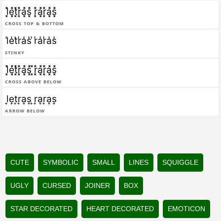
l͓̽e͓̽t͓̽r͓̽a͓̽s͓̽ r͓̽a͓̽r͓̽a͓̽s͓̽
Cross Top & Bottom
l̾e̾t̾r̾a̾s̾ ̾r̾a̾r̾a̾s̾
Stinky
l͓̽e͓̽t͓̽r͓̽a͓̽s͓̽ ͓̽r͓̽a͓̽r͓̽a͓̽s͓̽
Cross Above Below
l͎e͎t͎r͎a͎s͎ ͎r͎a͎r͎a͎s͎
Arrow Below
CUTE
SYMBOLIC
SMALL
LINES
SQUIGGLE
UGLY
CURSED
JOINER
BOX
STAR DECORATED
HEART DECORATED
EMOTICON