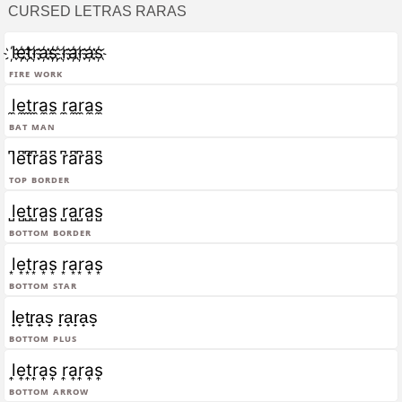
CURSED LETRAS RARAS
l҉e҉t҉r҉a҉s҉ ҉r҉a҉r҉a҉s҉
Fire Work
l̼e̼t̼r̼a̼s̼ r̼a̼r̼a̼s̼
Bat Man
l͆e͆t͆r͆a͆s͆ r͆a͆r͆a͆s͆
Top Border
l̺e̺t̺r̺a̺s̺ r̺a̺r̺a̺s̺
Bottom Border
l͙e͙t͙r͙a͙s͙ r͙a͙r͙a͙s͙
Bottom Star
l̟e̟t̟r̟a̟s̟ r̟a̟r̟a̟s̟
Bottom Plus
l͎e͎t͎r͎a͎s͎ r͎a͎r͎a͎s͎
Bottom Arrow