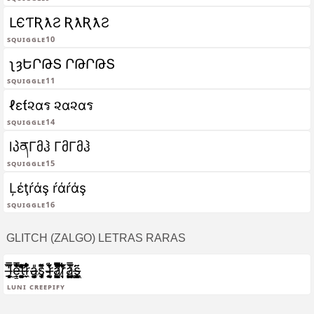
ԼЄƬƦƛƧ ƦƛƦƛƧ
Squiggle10
ʅȝԵՐԹՏ ՐԹՐԹՏ
Squiggle11
ℓεƭ૨αร ૨α૨αร
Squiggle14
lპནΓმჰ ΓმΓმჰ
Squiggle15
Ļέţŕάş ŕάŕάş
Squiggle16
GLITCH (ZALGO) LETRAS RARAS
l̶̖͈͙̲͙͓̒̋̈́̿͜e̴̹͇̿͌̄̐̇̐͒̐̕͝t̶͈͙̪̻͚͑̂͌͊͂͊̓̉̕r̴̼̬̊̍͋̆̈͌a̶̘̬̜̩̘͚̗̺͎̎ş̸̡͔͎̩̜̣̜̖̮̏͌̐͌̄ ̵͈͔̱͍̟́ͅr̶͚̭͉̆͋̇̓͋ͅa̷̛̞̳̤͉̺̰͋́̑̓̅̿̑͂̄ͅr̷̘͑͋̆̈́̾̀̎͋ͅa̷̳̗̼̜͖̮͖̪̲̮̿̈́̔̍͘ş̶̻̳͖̞̮̝̱̈͂ͅ
Luni creepify