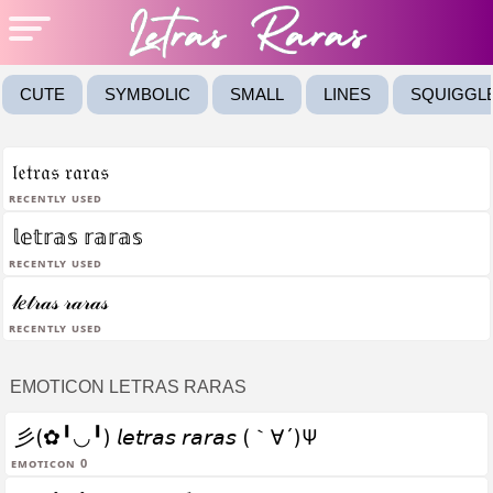
CUTE
SYMBOLIC
SMALL
LINES
SQUIGGL
𝔩𝔢𝔱𝔯𝔞𝔰 𝔯𝔞𝔯𝔞𝔰
Recently Used
𝕝𝕖𝕥𝕣𝕒𝕤 𝕣𝕒𝕣𝕒𝕤
Recently Used
𝓁𝑒𝓉𝓇𝒶𝓈 𝓇𝒶𝓇𝒶𝓈
Recently Used
EMOTICON LETRAS RARAS
彡(✿╹◡╹) 𝘭𝘦𝘵𝘳𝘢𝘴 𝘳𝘢𝘳𝘢𝘴 (｀∀´)Ψ
Emoticon 0