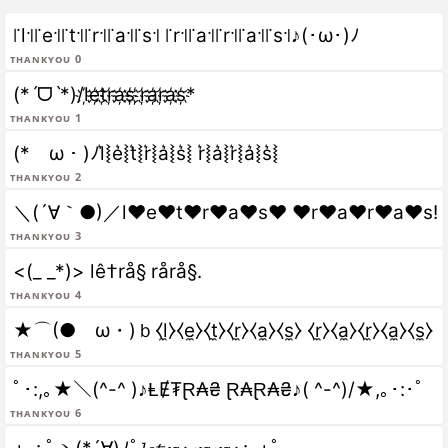
꜍l꜉꜍e꜉꜍t꜉꜍r꜉꜍a꜉꜍s꜉ ꜍r꜉꜍a꜉꜍r꜉꜍a꜉꜍s꜉♪(･ω･)ﾉ
Thankyou 0
(*ˊᗜˋ*)/l҉e҉t҉r҉a҉s҉ ҉r҉a҉r҉a҉s҉*
Thankyou 1
(*ゝω・)ﾉl͛⦚e͛⦚t͛⦚r͛⦚a͛⦚s͛⦚ r͛⦚a͛⦚r͛⦚a͛⦚s͛⦚
Thankyou 2
＼(´∀｀●)／l♥e♥t♥r♥a♥s♥ ♥r♥a♥r♥a♥s!
Thankyou 3
<(_ _*)> lê†rå§ rårå§.
Thankyou 4
★⌒(●ゝω・)ｂ⧼l̼⧽⧼e̼⧽⧼t̼⧽⧼r̼⧽⧼a̼⧽⧼s̼⧽ ⧼r̼⧽⧼a̼⧽⧼r̼⧽⧼a̼⧽⧼s̼⧽
Thankyou 5
ﾟ･:,｡★＼(^-^ )♪ⱠɆ₮Ɽ₳₴ Ɽ₳Ɽ₳₴♪( ^-^)/★,｡･:･ﾟ
Thankyou 6