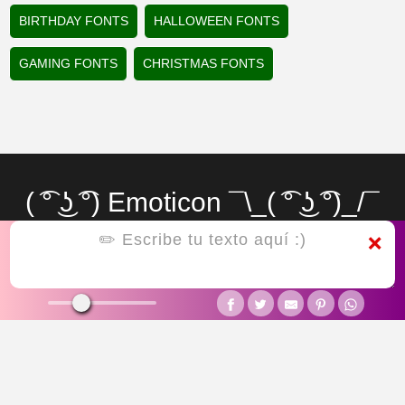
BIRTHDAY FONTS
HALLOWEEN FONTS
GAMING FONTS
CHRISTMAS FONTS
( ͡° ͜ʖ ͡°) Emoticon ¯\_( ͡° ͜ʖ ͡°)_/¯
letras raras
❌