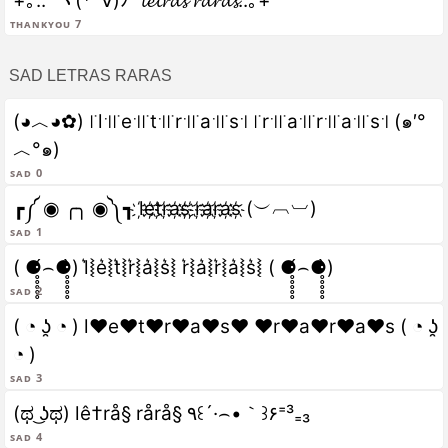
+｡:.ﾟヽ(*´∀)ﾉﾟ𝓵𝓮𝓽𝓻𝓪𝓼 𝓻𝓪𝓻𝓪𝓼.:｡+ﾟ
Thankyou 7
SAD LETRAS RARAS
(◕︿◕✿) ꜍l꜉꜍e꜉꜍t꜉꜍r꜉꜍a꜉꜍s꜉ ꜍r꜉꜍a꜉꜍r꜉꜍a꜉꜍s꜉ (๑′°
︿°๑)
sad 0
┏༼ ◉ ╭╮ ◉༽┓ l҉e҉t҉r҉a҉s҉ ҉r҉a҉r҉a҉s҉ (︶︹︺)
sad 1
( ⚈̥̥̥̥̥́⌢⚈̥̥̥̥̥̀) l͛⦚e͛⦚t͛⦚r͛⦚a͛⦚s͛⦚ r͛⦚a͛⦚r͛⦚a͛⦚s͛⦚ ( ⚈̥̥̥̥̥́⌢⚈̥̥̥̥̥̀)
sad 2
( ◔ ʖ̯ ◔ ) l♥e♥t♥r♥a♥s♥ ♥r♥a♥r♥a♥s ( ◔ ʖ̯
◔ )
sad 3
(ಥ ͜ʖಥ) lê†rå§ rårå§ ٩꒰´·⌢•｀꒱۶⁼³₌₃
sad 4