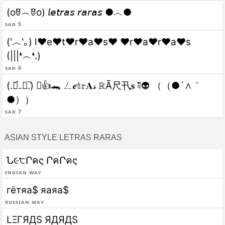
(oꆤ︵ꆤo) 𝘭𝘦𝘵𝘳𝘢𝘴 𝘳𝘢𝘳𝘢𝘴 ●︿●
sad 5
(′︿‵｡) l♥e♥t♥r♥a♥s♥ ♥r♥a♥r♥a♥s
(|||❛︵❛.)
sad 6
(.﹒︠₋﹒︡.) ﾟ👍🐊 ㄥ𝒆𝕥𝕣𝐀𝓈 ℝÃ尺卂𝐬 ☟👽 （（●´∧｀
●））
sad 7
ASIAN STYLE LETRAS RARAS
Ն૯੮Րคς ՐคՐคς
Indian Way
гётяа$ яаяа$
Russian Way
LΞΓЯДS ЯДЯДS