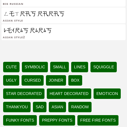
Big Russian
ㄥ乇ㄒ尺卂丂 尺卂尺卂丂
Asian Style
ﾚ乇ｲ尺ﾑ丂 尺ﾑ尺ﾑ丂
Asian Style2
CUTE
SYMBOLIC
SMALL
LINES
SQUIGGLE
UGLY
CURSED
JOINER
BOX
STAR DECORATED
HEART DECORATED
EMOTICON
THANKYOU
SAD
ASIAN
RANDOM
FUNKY FONTS
PREPPY FONTS
FREE FIRE FONTS