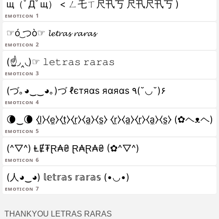
щ（ﾟДﾟщ） < ㄥ乇ㄒ尺卂丂 尺卂尺卂丂 )
Emoticon 1
☞ó ͜つò☞ 𝓵𝓮𝓽𝓻𝓪𝓼 𝓻𝓪𝓻𝓪𝓼
Emoticon 2
(☝◞‸◟)☞ 𝚕𝚎𝚝𝚛𝚊𝚜 𝚛𝚊𝚛𝚊𝚜
Emoticon 3
(づ｡◕‿‿◕｡)づ ℓєтяαѕ яαяαѕ ٩(˘◡˘)۶
Emoticon 4
🌘‿🌘 ⧼l̼⧽⧼e̼⧽⧼t̼⧽⧼r̼⧽⧼a̼⧽⧼s̼⧽ ⧼r̼⧽⧼a̼⧽⧼r̼⧽⧼a̼⧽⧼s̼⧽ (✿ヘᴥヘ)
Emoticon 5
(^▽^) ⱠɆ₮Ɽ₳₴ Ɽ₳Ɽ₳₴ (✿^▽^)
Emoticon 6
(人◕‿◕) 𝕝𝕖𝕥𝕣𝕒𝕤 𝕣𝕒𝕣𝕒𝕤 (•◡•)
Emoticon 7
THANKYOU LETRAS RARAS